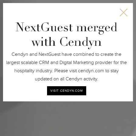
NextGuest merged
with Cendyn
Cendyn and NextGuest have combined to create the
largest scalable CRM and Digital Marketing provider for the
hospitality industry. Please visit cendyn.com to stay
updated on all Cendyn activity.
(BOOK NOW)
VISIT CENDYN.COM