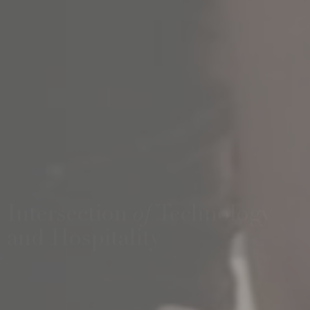
Intersection
of
Technology
and Hospitality