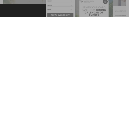
The Results
The website was launched with striking design across the
three screens, engaging visual and text content, and
unsurpassed content management technology via the
smartCMS — our award-winning, industry-leading Content
Management System, which provides an array of capabilities
and gives hoteliers complete control over their websites and